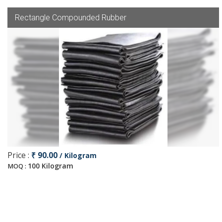
Rectangle Compounded Rubber
Price :
₹ 90.00
/ Kilogram
100 Kilogram
MOQ :