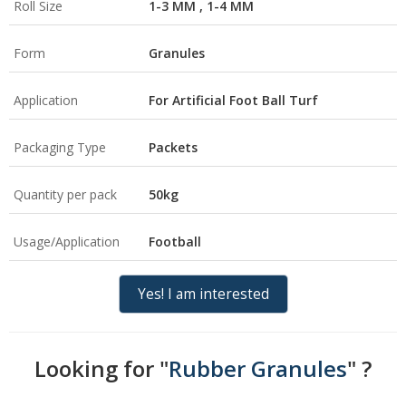
Roll Size
1-3 MM , 1-4 MM
Form
Granules
Application
For Artificial Foot Ball Turf
Packaging Type
Packets
Quantity per pack
50kg
Usage/Application
Football
Yes! I am interested
Looking for "
Rubber Granules
" ?