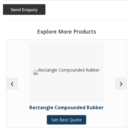
Explore More Products
Rectangle Compounded Rubber
Get Best Quote