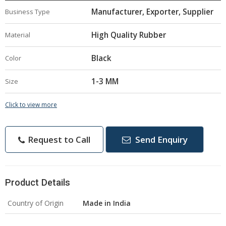
Manufacturer, Exporter, Supplier
Business Type
High Quality Rubber
Material
Black
Color
1-3 MM
Size
Click to view more
Request to Call
Send Enquiry
Product Details
Country of Origin
Made in India