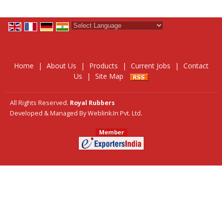
Powered by
Translate
Home
|
About Us
|
Products
|
Current Jobs
|
Contact
Us
|
Site Map
All Rights Reserved.
Royal Rubbers
Developed & Managed By
Weblink.In Pvt. Ltd.