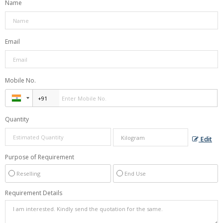
Name
Email
Mobile No.
Quantity
Edit
Purpose of Requirement
Reselling
End Use
Requirement Details