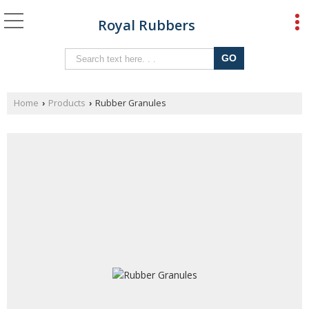
Royal Rubbers
Home
Products
Rubber Granules
›
›