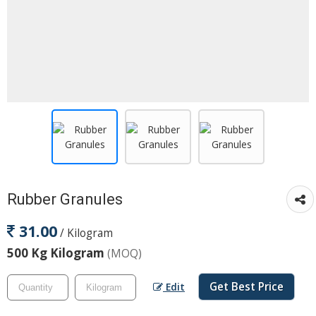
Rubber Granules
31.00
/ Kilogram
500 Kg Kilogram
(MOQ)
Get Best Price
Edit