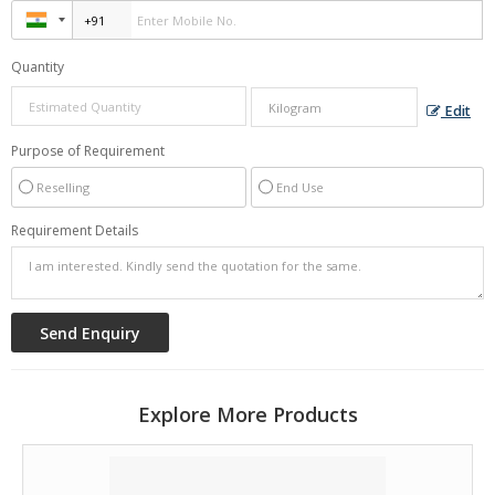
Quantity
Edit
Purpose of Requirement
Reselling
End Use
Requirement Details
Explore More Products