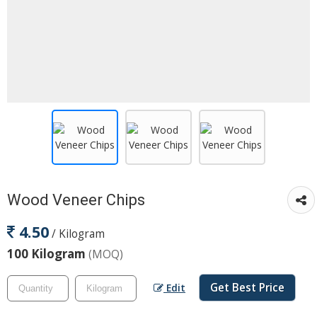
Wood Veneer Chips
4.50
/ Kilogram
100 Kilogram
(MOQ)
Get Best Price
Edit