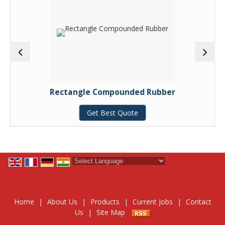
Rectangle Compounded Rubber
Get Best Quote
Powered by
Translate
Home
|
About Us
|
Products
|
Current Jobs
|
Contact
Us
|
Site Map