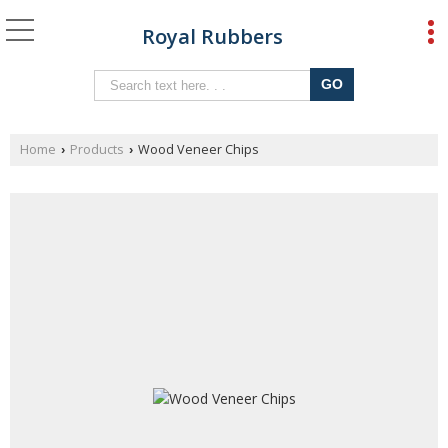
Royal Rubbers
Home
Products
Wood Veneer Chips
›
›