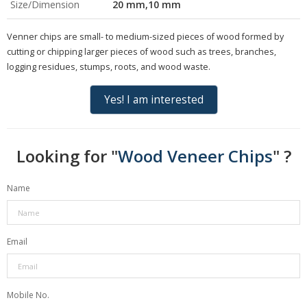
Size/Dimension
20 mm,10 mm
Venner chips are small- to medium-sized pieces of wood formed by
cutting or chipping larger pieces of wood such as trees, branches,
logging residues, stumps, roots, and wood waste.
Yes! I am interested
Looking for "
Wood Veneer Chips
" ?
Name
Email
Mobile No.