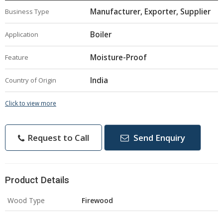
Manufacturer, Exporter, Supplier
Business Type
Boiler
Application
Moisture-Proof
Feature
India
Country of Origin
Click to view more
Request to Call
Send Enquiry
Product Details
Wood Type
Firewood